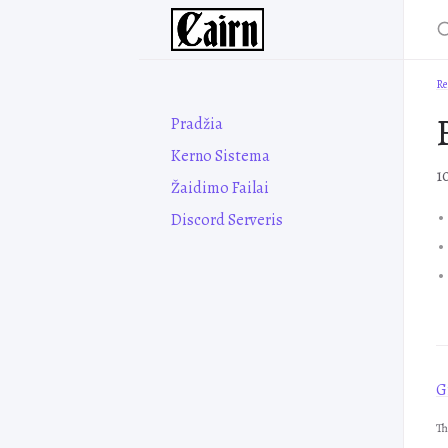
Re
Pradžia
Kerno Sistema
1
Žaidimo Failai
Discord Serveris
Gr
Th