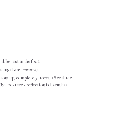
ambles just underfoot.
acing it are
impaired
).
bottom up, completely frozen after three
he creature’s reflection is harmless.