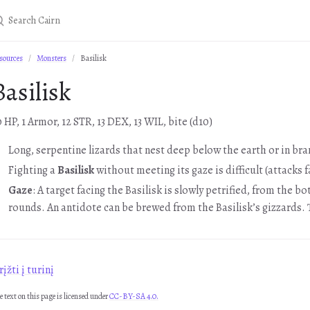
sources
Monsters
Basilisk
Basilisk
0 HP, 1 Armor, 12 STR, 13 DEX, 13 WIL, bite (d10)
Long, serpentine lizards that nest deep below the earth or in br
Fighting a
Basilisk
without meeting its gaze is difficult (attacks f
Gaze
: A target facing the Basilisk is slowly petrified, from the 
rounds. An antidote can be brewed from the Basilisk’s gizzards. T
įžti į turinį
e text on this page is licensed under
CC-BY-SA 4.0.