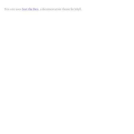
This site uses
Just the Docs
, a documentation theme for Jekyll.