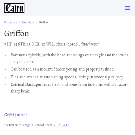
Resources
Monsters
Griffon
Griffon
7 HP, 14 STR, 15 DEX, 12 WIL, claws (d6+d6),
detachment
Ravenous hybrids, with the head and wings of an eagle and the lower
body of a lion.
Can be used as a mount if taken young and properly trained.
Flies and attacks at astonishing speeds, diving in scoop up its prey.
Critical Damage
: Tears flesh and bone from its victim with its razor-
sharp beak.
Grįžti į turinį
The text on this page is licensed under
CC-BY-SA 4.0.