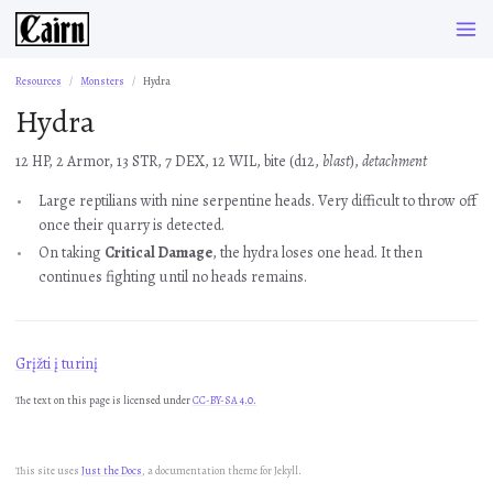
Resources
Monsters
Hydra
Hydra
12 HP, 2 Armor, 13 STR, 7 DEX, 12 WIL, bite (d12,
blast
),
detachment
Large reptilians with nine serpentine heads. Very difficult to throw off
once their quarry is detected.
On taking
Critical Damage
, the hydra loses one head. It then
continues fighting until no heads remains.
Grįžti į turinį
The text on this page is licensed under
CC-BY-SA 4.0.
This site uses
Just the Docs
, a documentation theme for Jekyll.