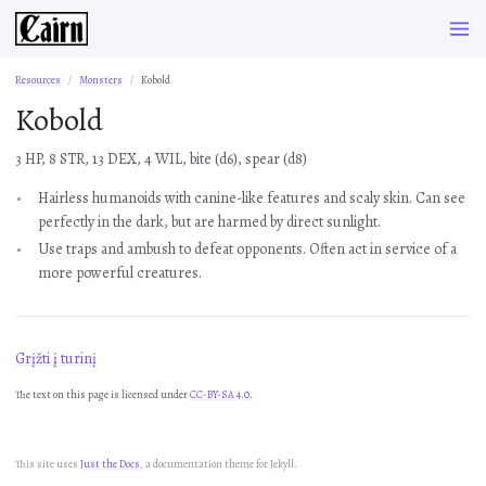
Resources
Monsters
Kobold
Kobold
3 HP, 8 STR, 13 DEX, 4 WIL, bite (d6), spear (d8)
Hairless humanoids with canine-like features and scaly skin. Can see
perfectly in the dark, but are harmed by direct sunlight.
Use traps and ambush to defeat opponents. Often act in service of a
more powerful creatures.
Grįžti į turinį
The text on this page is licensed under
CC-BY-SA 4.0.
This site uses
Just the Docs
, a documentation theme for Jekyll.