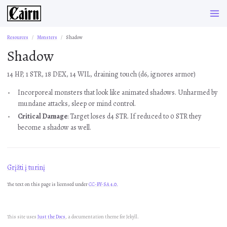
Resources
Monsters
Shadow
Shadow
14 HP, 1 STR, 18 DEX, 14 WIL, draining touch (d6, ignores armor)
Incorporeal monsters that look like animated shadows. Unharmed by
mundane attacks, sleep or mind control.
Critical Damage
: Target loses d4 STR. If reduced to 0 STR they
become a shadow as well.
Grįžti į turinį
The text on this page is licensed under
CC-BY-SA 4.0.
This site uses
Just the Docs
, a documentation theme for Jekyll.