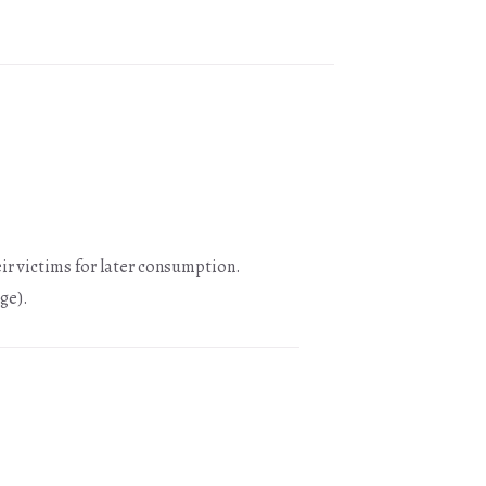
ir victims for later consumption.
ge).