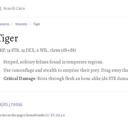
sources
Monsters
Tiger
Tiger
 HP, 14 STR, 14 DEX, 6 WIL, claws (d8+d8)
Striped, solitary felines found in temperate regions.
Use camouflage and stealth to surprise their prey. Drag away the
Critical Damage
: Bites through flesh an bone alike (d6 STR dama
įžti į turinį
e text on this page is licensed under
CC-BY-SA 4.0.