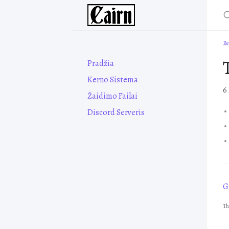
Re
Pradžia
Kerno Sistema
6
Žaidimo Failai
Discord Serveris
Gr
Th