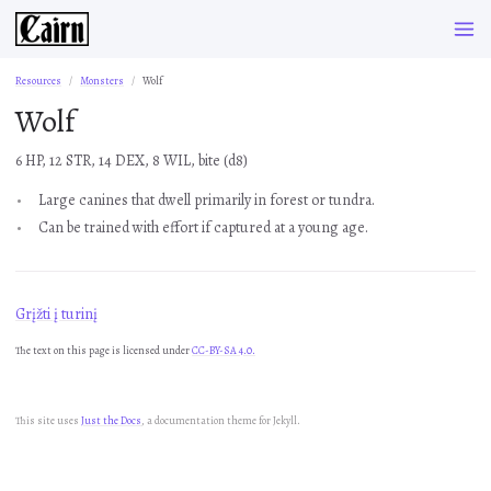
Resources
Monsters
Wolf
Wolf
6 HP, 12 STR, 14 DEX, 8 WIL, bite (d8)
Large canines that dwell primarily in forest or tundra.
Can be trained with effort if captured at a young age.
Grįžti į turinį
The text on this page is licensed under
CC-BY-SA 4.0.
This site uses
Just the Docs
, a documentation theme for Jekyll.